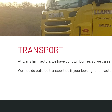
TRANSPORT
At Llansilin Tractors we have our own Lorries so we can ar
We also do outside transport so if your looking for a tract