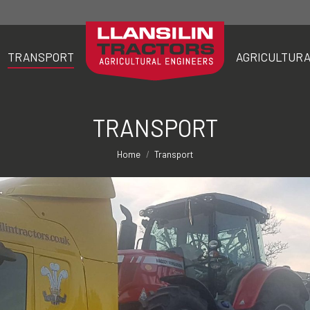
TRANSPORT
AGRICULTURA
TRANSPORT
AGRICULTURA
TRANSPORT
You are here:
Home
Transport