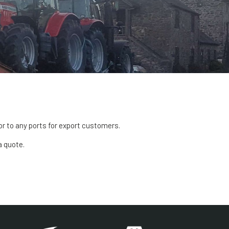
or to any ports for export customers.
a quote.