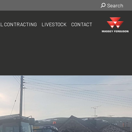
Search:
Search
L CONTRACTING
LIVESTOCK
CONTACT
L CONTRACTING
LIVESTOCK
CONTACT