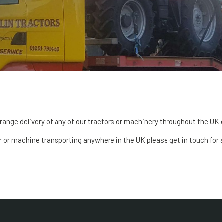
range delivery of any of our tractors or machinery throughout the UK 
or or machine transporting anywhere in the UK please get in touch for 