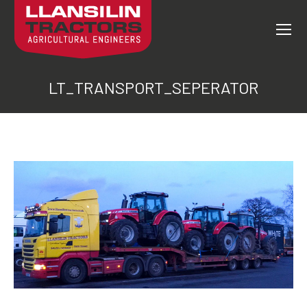
LT_TRANSPORT_SEPERATOR
You are here: