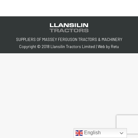
SUPPLIERS OF MASSEY FERGUSON TRACTORS & MACHINERY
Copyright © 2018 Llansilin Tractors Limited | Web by
Retu
English