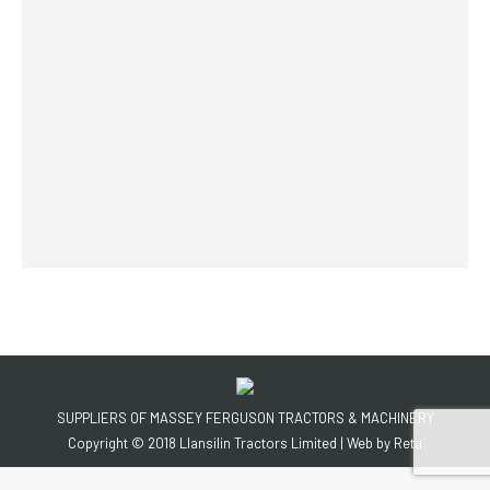
SUPPLIERS OF MASSEY FERGUSON TRACTORS & MACHINERY
Copyright © 2018 Llansilin Tractors Limited | Web by
Retu