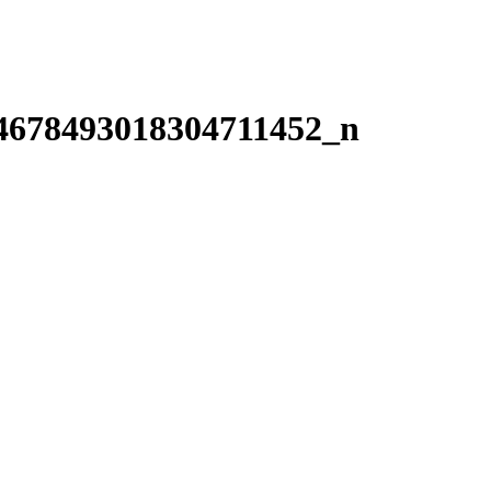
4678493018304711452_n