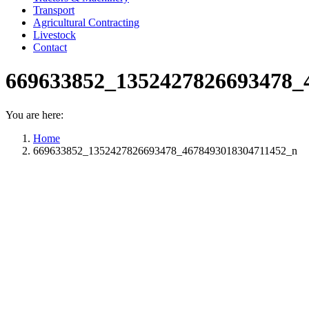
Transport
Agricultural Contracting
Livestock
Contact
669633852_1352427826693478_
You are here:
Home
669633852_1352427826693478_4678493018304711452_n