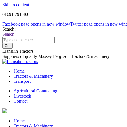
Skip to content
01691 791 460
Facebook page opens in new window
Twitter page opens in new wi
Search:
Search
Llansilin Tractors
Suppliers of quality Massey Ferguson Tractors & machinery
Home
Tractors & Machinery
Transport
Agricultural Contracting
Livestock
Contact
Home
Tractors & Machinery