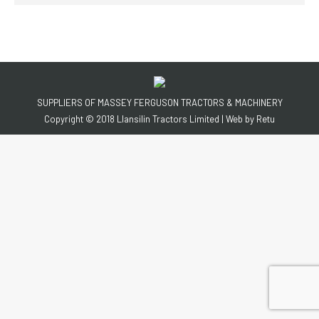
SUPPLIERS OF MASSEY FERGUSON TRACTORS & MACHINERY
Copyright © 2018 Llansilin Tractors Limited | Web by
Retu