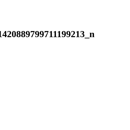
1420889799711199213_n