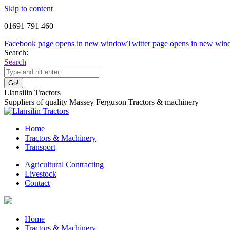
Skip to content
01691 791 460
Facebook page opens in new window
Twitter page opens in new wi
Search:
Search
Llansilin Tractors
Suppliers of quality Massey Ferguson Tractors & machinery
Home
Tractors & Machinery
Transport
Agricultural Contracting
Livestock
Contact
Home
Tractors & Machinery