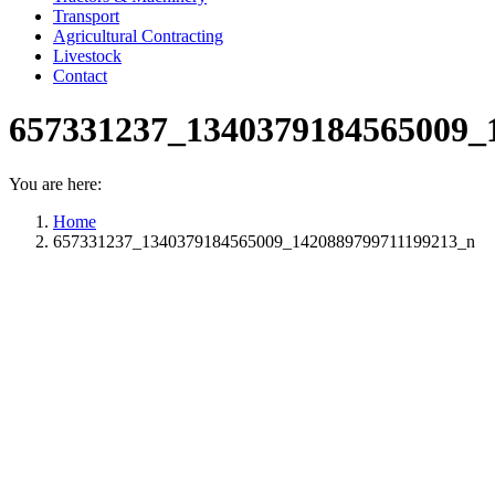
Transport
Agricultural Contracting
Livestock
Contact
657331237_1340379184565009_
You are here:
Home
657331237_1340379184565009_1420889799711199213_n