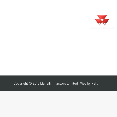
Search:
Search
TING
LIVESTOCK
CONTACT
TING
LIVESTOCK
CONTACT
Copyright © 2018 Llansilin Tractors Limited | Web by
Retu