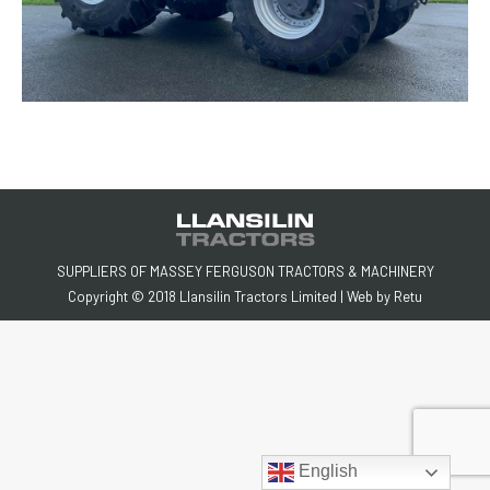
SUPPLIERS OF MASSEY FERGUSON TRACTORS & MACHINERY
Copyright © 2018 Llansilin Tractors Limited | Web by
Retu
English