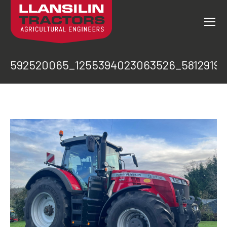
592520065_1255394023063526_5812919
You are here: