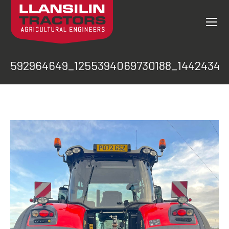
592964649_1255394069730188_14424342
You are here: