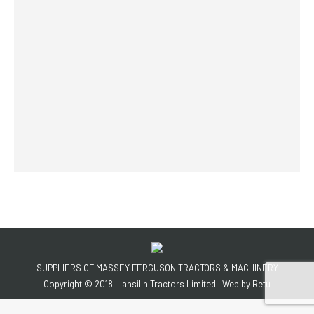
SUPPLIERS OF MASSEY FERGUSON TRACTORS & MACHINERY
Copyright © 2018 Llansilin Tractors Limited | Web by
Retu