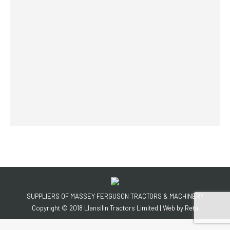
SUPPLIERS OF MASSEY FERGUSON TRACTORS & MACHINERY
Copyright © 2018 Llansilin Tractors Limited | Web by
Retu