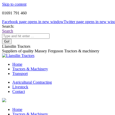
Skip to content
01691 791 460
Facebook page opens in new window
Twitter page opens in new wi
Search:
Search
Llansilin Tractors
Suppliers of quality Massey Ferguson Tractors & machinery
Home
Tractors & Machinery
Transport
Agricultural Contracting
Livestock
Contact
Home
Tractors & Machinery