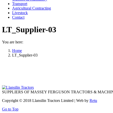
Transport
Agricultural Contracting
Livestock
Contact
LT_Supplier-03
You are here:
Home
LT_Supplier-03
SUPPLIERS OF MASSEY FERGUSON TRACTORS & MACHI
Copyright © 2018 Llansilin Tractors Limited | Web by
Retu
Go to Top