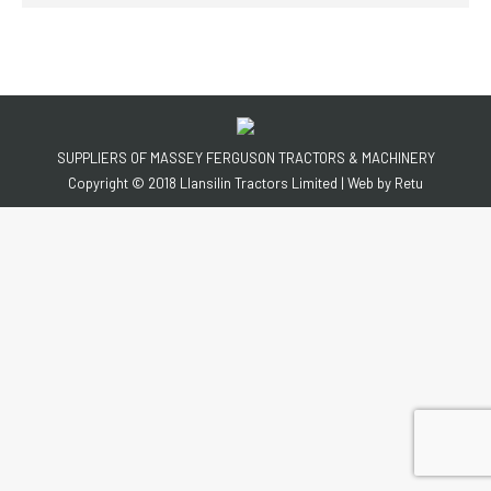
SUPPLIERS OF MASSEY FERGUSON TRACTORS & MACHINERY
Copyright © 2018 Llansilin Tractors Limited | Web by
Retu